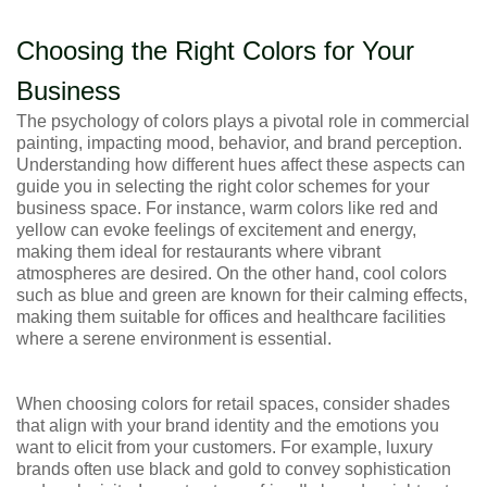
Choosing the Right Colors for Your
Business
The psychology of colors plays a pivotal role in commercial
painting, impacting mood, behavior, and brand perception.
Understanding how different hues affect these aspects can
guide you in selecting the right color schemes for your
business space. For instance, warm colors like red and
yellow can evoke feelings of excitement and energy,
making them ideal for restaurants where vibrant
atmospheres are desired. On the other hand, cool colors
such as blue and green are known for their calming effects,
making them suitable for offices and healthcare facilities
where a serene environment is essential.
When choosing colors for retail spaces, consider shades
that align with your brand identity and the emotions you
want to elicit from your customers. For example, luxury
brands often use black and gold to convey sophistication