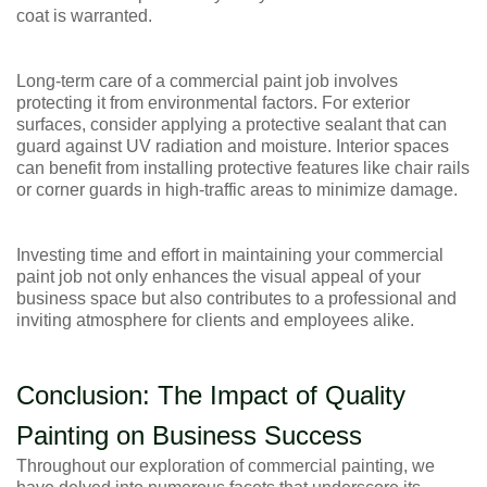
coat is warranted.
Long-term care of a commercial paint job involves
protecting it from environmental factors. For exterior
surfaces, consider applying a protective sealant that can
guard against UV radiation and moisture. Interior spaces
can benefit from installing protective features like chair rails
or corner guards in high-traffic areas to minimize damage.
Investing time and effort in maintaining your commercial
paint job not only enhances the visual appeal of your
business space but also contributes to a professional and
inviting atmosphere for clients and employees alike.
Conclusion: The Impact of Quality
Painting on Business Success
Throughout our exploration of commercial painting, we