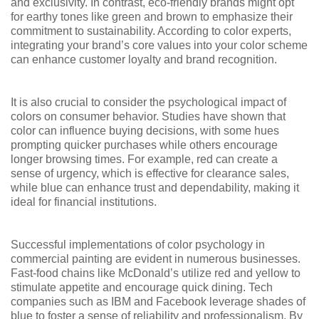
and exclusivity. In contrast, eco-friendly brands might opt
for earthy tones like green and brown to emphasize their
commitment to sustainability. According to color experts,
integrating your brand’s core values into your color scheme
can enhance customer loyalty and brand recognition.
It is also crucial to consider the psychological impact of
colors on consumer behavior. Studies have shown that
color can influence buying decisions, with some hues
prompting quicker purchases while others encourage
longer browsing times. For example, red can create a
sense of urgency, which is effective for clearance sales,
while blue can enhance trust and dependability, making it
ideal for financial institutions.
Successful implementations of color psychology in
commercial painting are evident in numerous businesses.
Fast-food chains like McDonald’s utilize red and yellow to
stimulate appetite and encourage quick dining. Tech
companies such as IBM and Facebook leverage shades of
blue to foster a sense of reliability and professionalism. By