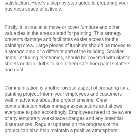
satisfaction. Here’s a step-by-step guide to preparing your
business space effectively.
Firstly, it is crucial to move or cover furniture and other
valuables in the areas slated for painting. This strategy
prevents damage and facilitates easier access for the
painting crew. Large pieces of furniture should be moved to
a storage area or a different part of the building. Smaller
items, including electronics, should be covered with plastic
sheets or drop cloths to keep them safe from paint splatters
and dust.
Communication is another pivotal aspect of preparing for a
painting project. Inform your employees and customers
well in advance about the project timeline. Clear
communication helps manage expectations and allows
everyone to plan accordingly. Employees need to be aware
of any temporary workspace changes and any potential
disturbances. Regular updates on the progress of the
project can also help maintain a positive atmosphere.