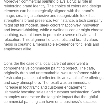
Moreover, commercial painting plays a crucial role in
reinforcing brand identity. The choice of colors and design
elements can be strategically aligned with the brand’s
image, creating a cohesive and recognizable look that
strengthens brand presence. For instance, a tech company
might opt for modern, sleek colors that convey innovation
and forward-thinking, while a wellness center might choose
soothing, natural tones to promote a sense of calm and
relaxation. This alignment of aesthetic and brand values
helps in creating a memorable experience for clients and
employees alike.
Consider the case of a local café that underwent a
comprehensive commercial painting project. The café,
originally drab and unremarkable, was transformed with a
fresh color palette that reflected its artisanal coffee offerings
and cozy atmosphere. The result was an immediate
increase in foot traffic and customer engagement,
ultimately boosting sales and customer satisfaction. Such
examples underscore the tangible impact that thoughtful
commercial painting can have on a business’s success.