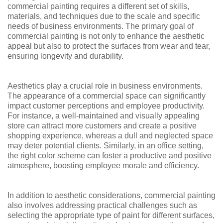
commercial painting requires a different set of skills,
materials, and techniques due to the scale and specific
needs of business environments. The primary goal of
commercial painting is not only to enhance the aesthetic
appeal but also to protect the surfaces from wear and tear,
ensuring longevity and durability.
Aesthetics play a crucial role in business environments.
The appearance of a commercial space can significantly
impact customer perceptions and employee productivity.
For instance, a well-maintained and visually appealing
store can attract more customers and create a positive
shopping experience, whereas a dull and neglected space
may deter potential clients. Similarly, in an office setting,
the right color scheme can foster a productive and positive
atmosphere, boosting employee morale and efficiency.
In addition to aesthetic considerations, commercial painting
also involves addressing practical challenges such as
selecting the appropriate type of paint for different surfaces,