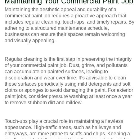
Maintaining Your Commercial Paint Job
Maintaining the aesthetic appeal and durability of a
commercial paint job requires a proactive approach that
includes regular cleaning, touch-ups, and timely repairs. By
adhering to a structured maintenance schedule,
businesses can ensure their spaces remain welcoming
and visually appealing.
Regular cleaning is the first step in preserving the integrity
of your commercial paint job. Dust, grime, and pollutants
can accumulate on painted surfaces, leading to
discoloration and wear over time. It’s advisable to clean
these surfaces periodically using mild detergents and soft
cloths or sponges to avoid damaging the paint. For exterior
paint jobs, consider pressure washing at least once a year
to remove stubborn dirt and mildew.
Touch-ups play a crucial role in maintaining a flawless
appearance. High-traffic areas, such as hallways and
entryways, are more prone to scuffs and chips. Keeping a