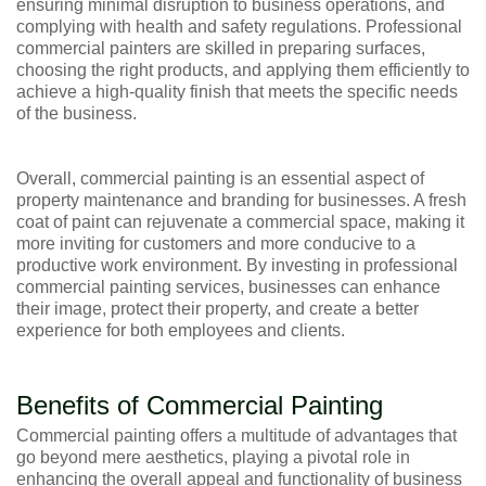
ensuring minimal disruption to business operations, and
complying with health and safety regulations. Professional
commercial painters are skilled in preparing surfaces,
choosing the right products, and applying them efficiently to
achieve a high-quality finish that meets the specific needs
of the business.
Overall, commercial painting is an essential aspect of
property maintenance and branding for businesses. A fresh
coat of paint can rejuvenate a commercial space, making it
more inviting for customers and more conducive to a
productive work environment. By investing in professional
commercial painting services, businesses can enhance
their image, protect their property, and create a better
experience for both employees and clients.
Benefits of Commercial Painting
Commercial painting offers a multitude of advantages that
go beyond mere aesthetics, playing a pivotal role in
enhancing the overall appeal and functionality of business