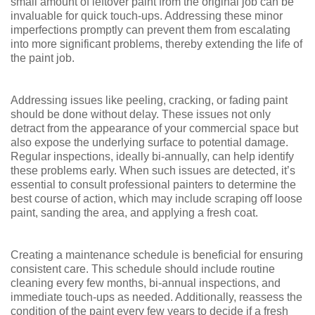
small amount of leftover paint from the original job can be
invaluable for quick touch-ups. Addressing these minor
imperfections promptly can prevent them from escalating
into more significant problems, thereby extending the life of
the paint job.
Addressing issues like peeling, cracking, or fading paint
should be done without delay. These issues not only
detract from the appearance of your commercial space but
also expose the underlying surface to potential damage.
Regular inspections, ideally bi-annually, can help identify
these problems early. When such issues are detected, it’s
essential to consult professional painters to determine the
best course of action, which may include scraping off loose
paint, sanding the area, and applying a fresh coat.
Creating a maintenance schedule is beneficial for ensuring
consistent care. This schedule should include routine
cleaning every few months, bi-annual inspections, and
immediate touch-ups as needed. Additionally, reassess the
condition of the paint every few years to decide if a fresh