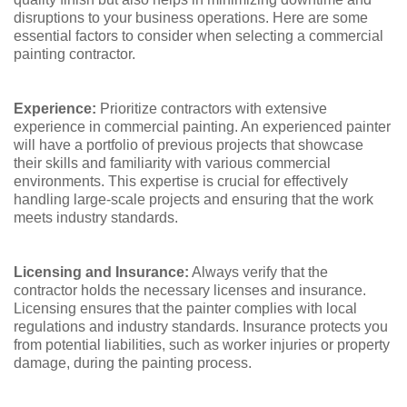
disruptions to your business operations. Here are some
essential factors to consider when selecting a commercial
painting contractor.
Experience:
Prioritize contractors with extensive
experience in commercial painting. An experienced painter
will have a portfolio of previous projects that showcase
their skills and familiarity with various commercial
environments. This expertise is crucial for effectively
handling large-scale projects and ensuring that the work
meets industry standards.
Licensing and Insurance:
Always verify that the
contractor holds the necessary licenses and insurance.
Licensing ensures that the painter complies with local
regulations and industry standards. Insurance protects you
from potential liabilities, such as worker injuries or property
damage, during the painting process.