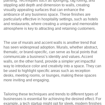
painting. Techniques such as sponging, rag rolling, and
stippling add depth and dimension to walls, creating
visually appealing surfaces that can enhance the
ambiance of any business space. These finishes are
particularly effective in hospitality settings, such as hotels
and restaurants, where creating a unique and memorable
atmosphere is key to attracting and retaining customers.
The use of murals and accent walls is another trend that
has seen widespread adoption. Murals, whether abstract,
thematic, or brand-specific, can serve as focal points that
communicate a business’s identity and values. Accent
walls, on the other hand, provide a simpler yet impactful
way to introduce color and creativity into a space. They can
be used to highlight specific areas such as reception
desks, meeting rooms, or lounges, making these spaces
more inviting and engaging.
Tailoring these techniques and trends to different types of
businesses is essential for achieving the desired effect. For
example, a tech startup might opt for sleek, modern finishes