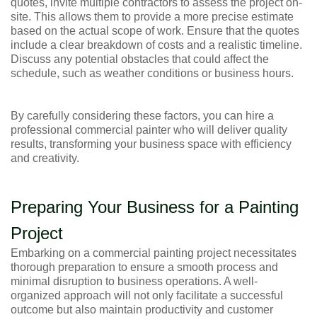
quotes, invite multiple contractors to assess the project on-
site. This allows them to provide a more precise estimate
based on the actual scope of work. Ensure that the quotes
include a clear breakdown of costs and a realistic timeline.
Discuss any potential obstacles that could affect the
schedule, such as weather conditions or business hours.
By carefully considering these factors, you can hire a
professional commercial painter who will deliver quality
results, transforming your business space with efficiency
and creativity.
Preparing Your Business for a Painting
Project
Embarking on a commercial painting project necessitates
thorough preparation to ensure a smooth process and
minimal disruption to business operations. A well-
organized approach will not only facilitate a successful
outcome but also maintain productivity and customer