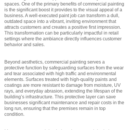
spaces. One of the primary benefits of commercial painting
is the significant boost it provides to the visual appeal of a
business. A well-executed paint job can transform a dull,
outdated space into a vibrant, inviting environment that
attracts customers and creates a positive first impression.
This transformation can be particularly impactful in retail
settings where the ambiance directly influences customer
behavior and sales.
Beyond aesthetics, commercial painting serves a
protective function by safeguarding surfaces from the wear
and tear associated with high traffic and environmental
elements. Surfaces treated with high-quality paints and
coatings are more resistant to damage from moisture, UV
rays, and everyday abrasion, extending the lifespan of the
building’s infrastructure. This protective layer can save
businesses significant maintenance and repair costs in the
long run, ensuring that the premises remain in top
condition.