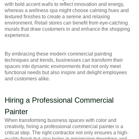
with bold accent walls to reflect innovation and energy,
whereas a wellness spa might choose calming hues and
textured finishes to create a serene and relaxing
environment. Retail stores can benefit from eye-catching
murals that draw customers in and enhance the shopping
experience.
By embracing these modern commercial painting
techniques and trends, businesses can transform their
spaces into dynamic environments that not only meet
functional needs but also inspire and delight employees
and customers alike.
Hiring a Professional Commercial
Painter
When transforming business spaces with color and
creativity, hiring a professional commercial painter is a
critical step. The right contractor not only ensures a high-
quality finish but also helps in minimizing downtime and