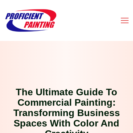
The Ultimate Guide To
Commercial Painting:
Transforming Business
Spaces With Color And