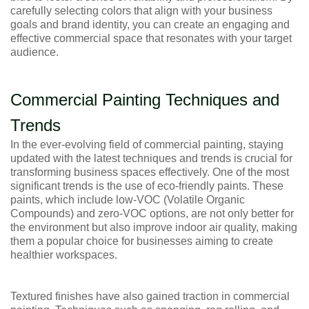
carefully selecting colors that align with your business
goals and brand identity, you can create an engaging and
effective commercial space that resonates with your target
audience.
Commercial Painting Techniques and
Trends
In the ever-evolving field of commercial painting, staying
updated with the latest techniques and trends is crucial for
transforming business spaces effectively. One of the most
significant trends is the use of eco-friendly paints. These
paints, which include low-VOC (Volatile Organic
Compounds) and zero-VOC options, are not only better for
the environment but also improve indoor air quality, making
them a popular choice for businesses aiming to create
healthier workspaces.
Textured finishes have also gained traction in commercial