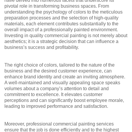
have delved into numerous facets that underscore its
pivotal role in transforming business spaces. From
understanding the psychology of colors to the meticulous
preparation processes and the selection of high-quality
materials, each element contributes substantially to the
overall impact of a professionally painted environment.
Investing in quality commercial painting is not merely about
aesthetics; it is a strategic decision that can influence a
business’s success and profitability.
The right choice of colors, tailored to the nature of the
business and the desired customer experience, can
enhance brand identity and create an inviting atmosphere.
A well-maintained and visually appealing space speaks
volumes about a company’s attention to detail and
commitment to excellence. It elevates customer
perceptions and can significantly boost employee morale,
leading to improved performance and satisfaction.
Moreover, professional commercial painting services
ensure that the job is done efficiently and to the highest