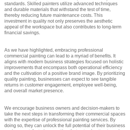
standards. Skilled painters utilize advanced techniques
and durable materials that withstand the test of time,
thereby reducing future maintenance costs. This
investment in quality not only preserves the aesthetic
appeal of the workspace but also contributes to long-term
financial savings.
As we have highlighted, embracing professional
commercial painting can lead to a myriad of benefits. It
aligns with modern business strategies focused on holistic
improvements that encompass both operational efficiency
and the cultivation of a positive brand image. By prioritizing
quality painting, businesses can expect to see tangible
returns in customer engagement, employee well-being,
and overall market presence.
We encourage business owners and decision-makers to
take the next steps in transforming their commercial spaces
with the expertise of professional painting services. By
doing so, they can unlock the full potential of their business