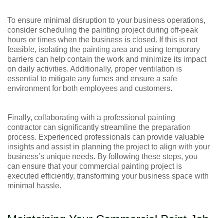
To ensure minimal disruption to your business operations,
consider scheduling the painting project during off-peak
hours or times when the business is closed. If this is not
feasible, isolating the painting area and using temporary
barriers can help contain the work and minimize its impact
on daily activities. Additionally, proper ventilation is
essential to mitigate any fumes and ensure a safe
environment for both employees and customers.
Finally, collaborating with a professional painting
contractor can significantly streamline the preparation
process. Experienced professionals can provide valuable
insights and assist in planning the project to align with your
business’s unique needs. By following these steps, you
can ensure that your commercial painting project is
executed efficiently, transforming your business space with
minimal hassle.