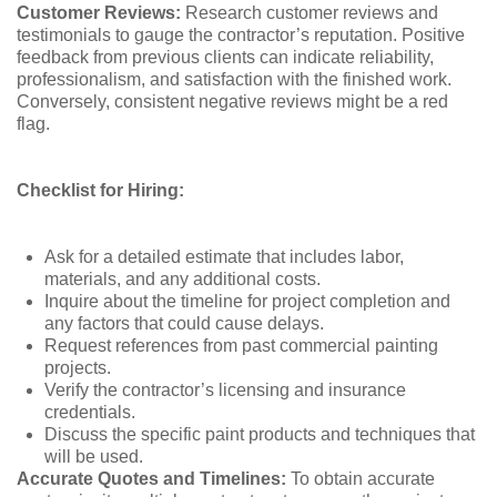
Customer Reviews:
Research customer reviews and
testimonials to gauge the contractor’s reputation. Positive
feedback from previous clients can indicate reliability,
professionalism, and satisfaction with the finished work.
Conversely, consistent negative reviews might be a red
flag.
Checklist for Hiring:
Ask for a detailed estimate that includes labor,
materials, and any additional costs.
Inquire about the timeline for project completion and
any factors that could cause delays.
Request references from past commercial painting
projects.
Verify the contractor’s licensing and insurance
credentials.
Discuss the specific paint products and techniques that
will be used.
Accurate Quotes and Timelines:
To obtain accurate