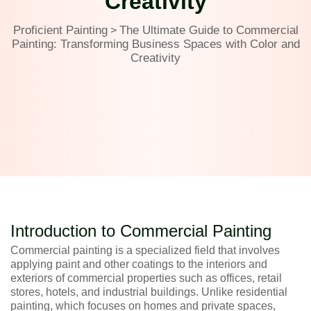
Creativity
Proficient Painting
The Ultimate Guide to Commercial
>
Painting: Transforming Business Spaces with Color and
Creativity
Introduction to Commercial Painting
Commercial painting is a specialized field that involves
applying paint and other coatings to the interiors and
exteriors of commercial properties such as offices, retail
stores, hotels, and industrial buildings. Unlike residential
painting, which focuses on homes and private spaces,