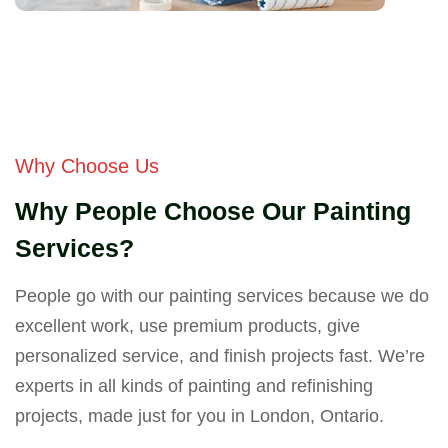
Why Choose Us
Why People Choose Our Painting
Services?
People go with our painting services because we do
excellent work, use premium products, give
personalized service, and finish projects fast. We’re
experts in all kinds of painting and refinishing
projects, made just for you in London, Ontario.