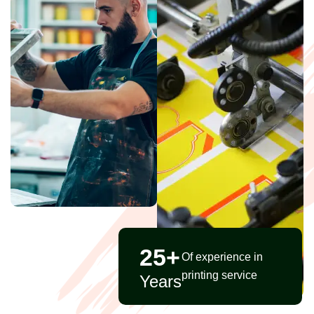
25
+
Of experience in
printing service
Years