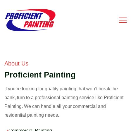
About Us
Proficient Painting
If you’re looking for quality painting that won’t break the
bank, turn to a professional painting service like Proficient
Painting. We can handle all your commercial and
residential painting needs.
Commercial Painting