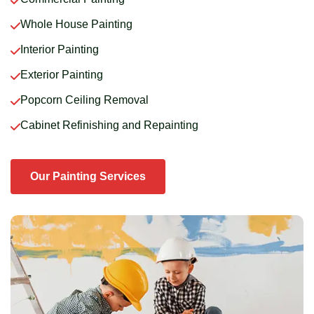
Whole House Painting
Interior Painting
Exterior Painting
Popcorn Ceiling Removal
Cabinet Refinishing and Repainting
Our Painting Services