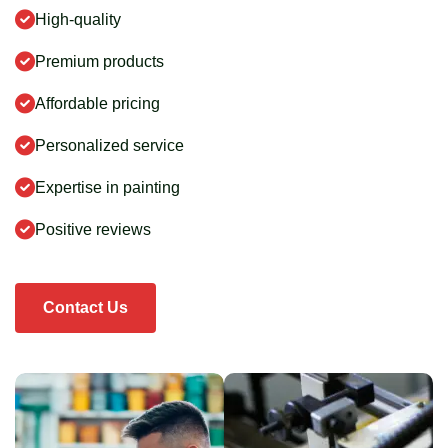
High-quality
Premium products
Affordable pricing
Personalized service
Expertise in painting
Positive reviews
Contact Us